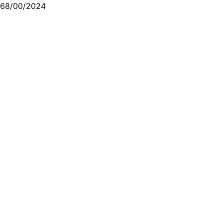
68/00/2024