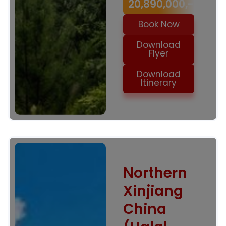
20,890,000,-
Book Now
Download
Flyer
Download
Itinerary
Northern
Xinjiang
China