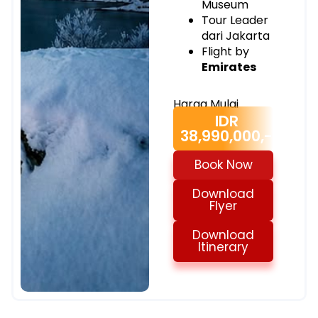
Museum
Tour Leader
dari Jakarta
Flight by
Emirates
Harga Mulai
IDR
38,990,000,-
Book Now
Download
Flyer
Download
Itinerary