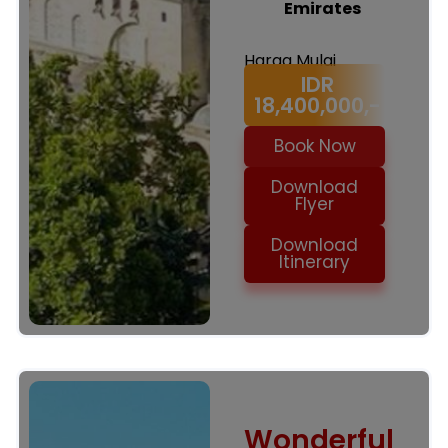
Emirates
Harga Mulai
IDR
18,400,000,-
Book Now
Download
Flyer
Download
Itinerary
Wonderful