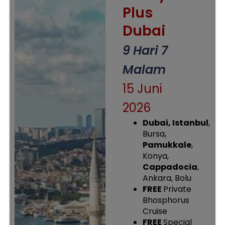
Plus
Dubai
9 Hari 7
Malam
15 Juni
2026
Dubai,
Istanbul
,
Bursa,
Pamukkale
,
Konya,
Cappadocia
,
Ankara, Bolu
FREE
Private
Bhosphorus
Cruise
FREE
Special