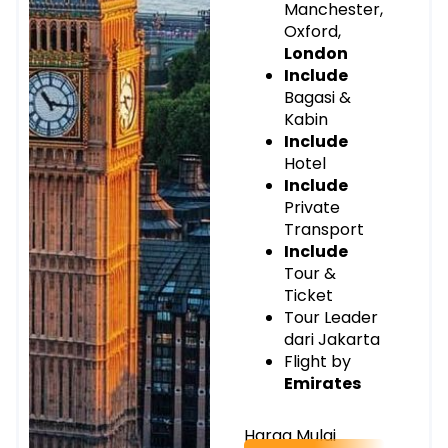
Manchester,
Oxford,
London
Include
Bagasi &
Kabin
Include
Hotel
Include
Private
Transport
Include
Tour &
Ticket
Tour Leader
dari Jakarta
Flight by
Emirates
Harga Mulai