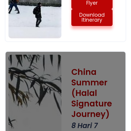
Flyer
Download
Itinerary
China
Summer
(Halal
Signature
Journey)
8 Hari 7