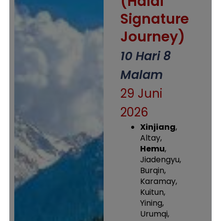
(Halal
Signature
Journey)
10 Hari 8
Malam
29 Juni
2026
Xinjiang
,
Altay,
Hemu
,
Jiadengyu,
Burqin,
Karamay,
Kuitun,
Yining,
Urumqi,