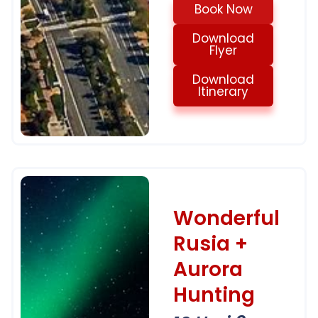
Book Now
Download
Flyer
Download
Itinerary
Wonderful
Rusia +
Aurora
Hunting