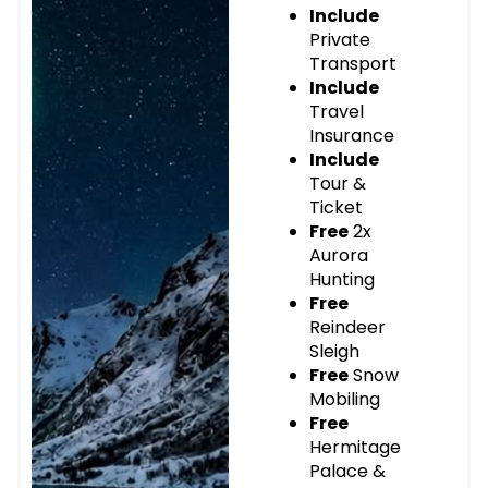
Include
Private
Transport
Include
Travel
Insurance
Include
Tour &
Ticket
Free
2x
Aurora
Hunting
Free
Reindeer
Sleigh
Free
Snow
Mobiling
Free
Hermitage
Palace &