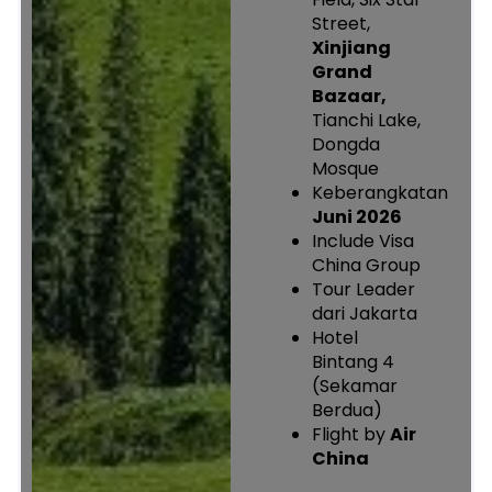
Street,
Xinjiang
Grand
Bazaar,
Tianchi Lake,
Dongda
Mosque
Keberangkatan
Juni 2026
Include Visa
China Group
Tour Leader
dari Jakarta
Hotel
Bintang 4
(Sekamar
Berdua)
Flight by
Air
China