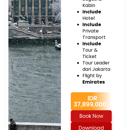
Kabin
Include
Hotel
Include
Private
Transport
Include
Tour &
Ticket
Tour Leader
dari Jakarta
Flight by
Emirates
IDR
37,899,000,-
Book Now
Download