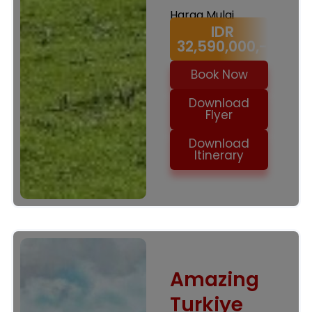
Harga Mulai
IDR
32,590,000,-
Book Now
Download
Flyer
Download
Itinerary
Amazing
Turkiye