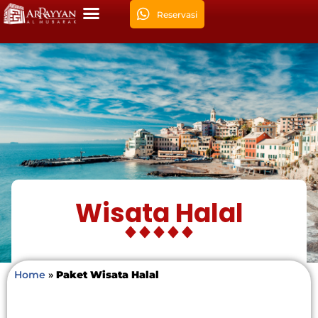
Reservasi
Wisata Halal
Home
»
Paket Wisata Halal