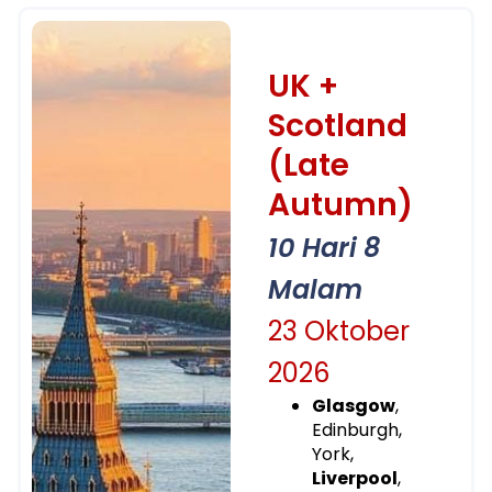
UK +
Scotland
(Late
Autumn)
10 Hari 8
Malam
23 Oktober
2026
Glasgow
,
Edinburgh,
York,
Liverpool
,