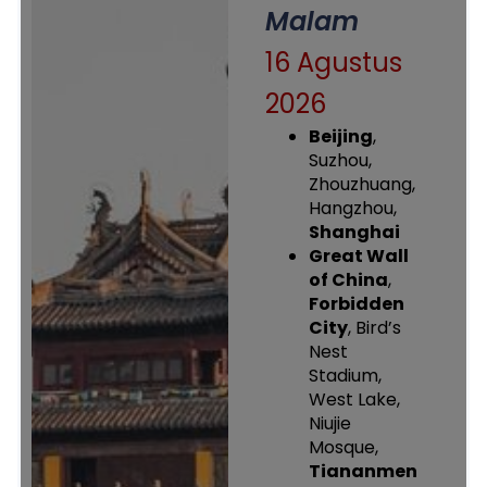
Malam
16 Agustus
2026
Beijing
,
Suzhou,
Zhouzhuang,
Hangzhou,
Shanghai
Great Wall
of China
,
Forbidden
City
, Bird’s
Nest
Stadium,
West Lake,
Niujie
Mosque,
Tiananmen