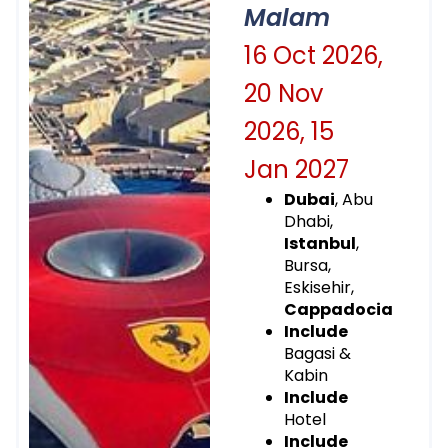
Malam
16 Oct 2026,
20 Nov
2026, 15
Jan 2027
Dubai
, Abu
Dhabi,
Istanbul
,
Bursa,
Eskisehir,
Cappadocia
Include
Bagasi &
Kabin
Include
Hotel
Include