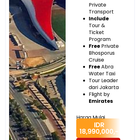
Private
Transport
Include
Tour &
Ticket
Program
Free
Private
Bhosporus
Cruise
Free
Abra
Water Taxi
Tour Leader
dari Jakarta
Flight by
Emirates
Harga Mulai
IDR
18,990,000,-