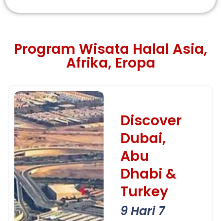
Program Wisata Halal Asia,
Afrika, Eropa
Discover
Dubai,
Abu
Dhabi &
Turkey
9 Hari 7