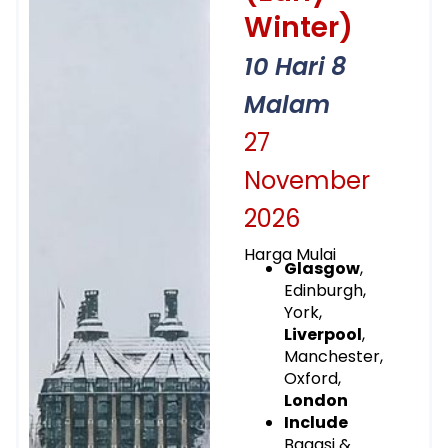
Winter)
10 Hari 8
Malam
27
November
2026
Harga Mulai
Glasgow
,
Edinburgh,
York,
Liverpool
,
Manchester,
Oxford,
London
Include
Bagasi &