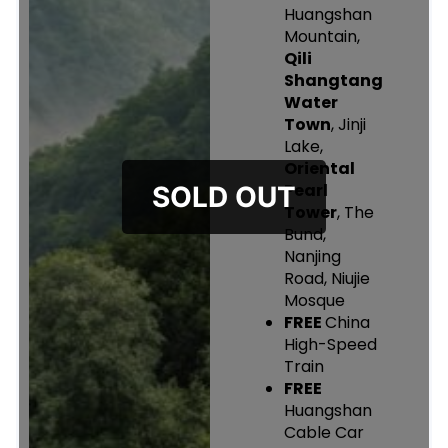
Huangshan
Mountain,
Qili
Shangtang
Water
Town
, Jinji
Lake,
Oriental
Pearl
Tower
, The
Bund,
Nanjing
Road, Niujie
Mosque
FREE
China
High-Speed
Train
FREE
Huangshan
Cable Car