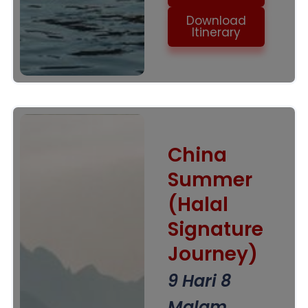
Download
Itinerary
China
Summer
(Halal
Signature
Journey)
9 Hari 8
Malam