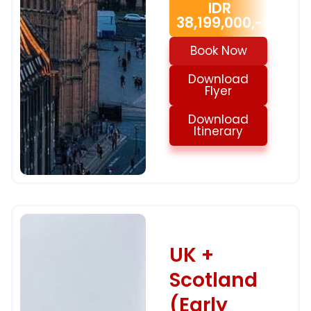
IDR
38,199,000,-
Book Now
Download
Flyer
Download
Itinerary
UK +
Scotland
(Early