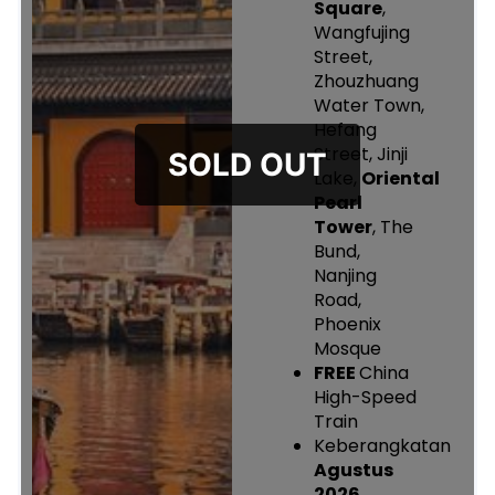
Square
,
Wangfujing
Street,
Zhouzhuang
Water Town,
Hefang
Street, Jinji
Lake,
Oriental
Pearl
Tower
, The
Bund,
Nanjing
Road,
Phoenix
Mosque
FREE
China
High-Speed
Train
Keberangkatan
Agustus
2026