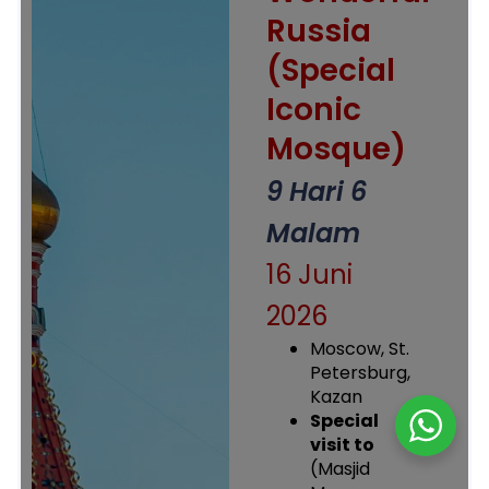
Russia
(Special
Iconic
Mosque)
9 Hari 6
Malam
16 Juni
2026
Moscow, St.
Petersburg,
Kazan
Special
visit to
(Masjid