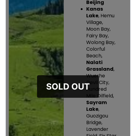
Beijing
Kanas
Lake
, Hemu
Village,
Moon Bay,
Fairy Bay,
Wolong Bay,
Colorful
Beach,
Nalati
Grassland
,
Wuerhe
Devil City,
Hundred
Mile Oilfield,
Sayram
Lake
,
Guozigou
Bridge,
Lavender
Field, Six Star