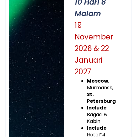
10 Hari 8
Malam
19
November
2026 & 22
Januari
2027
Moscow
,
Murmansk,
St.
Petersburg
Include
Bagasi &
Kabin
Include
Hotel*4