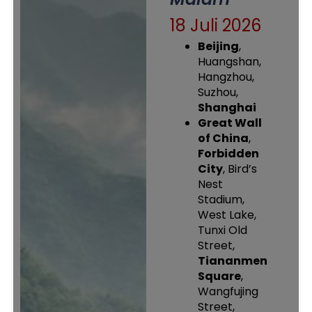
18 Juli 2026
Beijing
,
Huangshan,
Hangzhou,
Suzhou,
Shanghai
Great Wall
of China
,
Forbidden
City
, Bird’s
Nest
Stadium,
West Lake,
Tunxi Old
Street,
Tiananmen
Square
,
Wangfujing
Street,