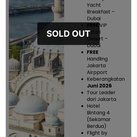
Yacht
Breakfast –
Dubai
FREE
VIP
Safari
Desert –
Dubai
FREE
Handling
Jakarta
Airpport
Keberangkatan
Juni 2026
Tour Leader
dari Jakarta
Hotel
Bintang 4
(Sekamar
Berdua)
Flight by