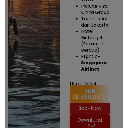
Include Visa
China Group
Tour Leader
dari Jakarta
Hotel
Bintang 4
(Sekamar
Berdua)
Flight by
Singapore
Airlines
Harga Mulai
IDR
18,590,000,-
Book Now
Download
Flyer