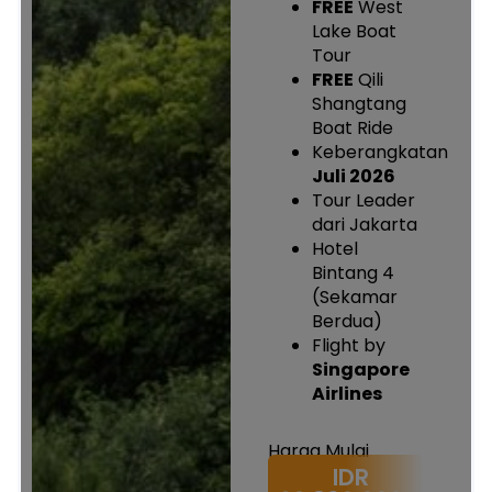
FREE
West
Lake Boat
Tour
FREE
Qili
Shangtang
Boat Ride
Keberangkatan
Juli 2026
Tour Leader
dari Jakarta
Hotel
Bintang 4
(Sekamar
Berdua)
Flight by
Singapore
Airlines
Harga Mulai
IDR