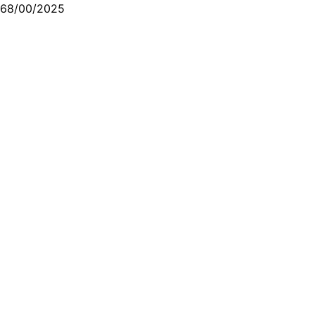
68/00/2025