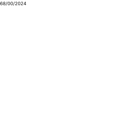
68/00/2024