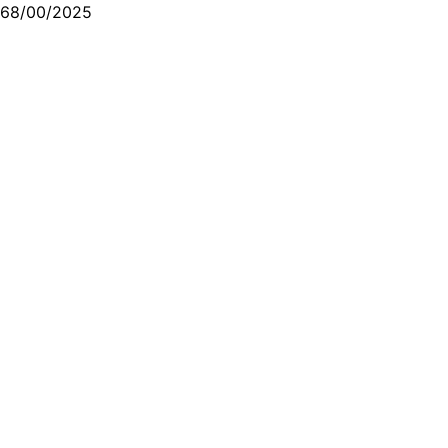
68/00/2025