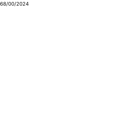
68/00/2024