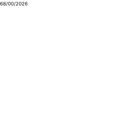
68/00/2026